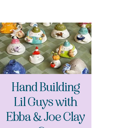
Hand Building
Lil Guys with
Ebba & Joe Clay