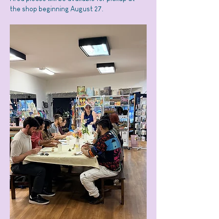
the shop beginning August 27.