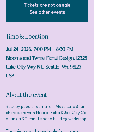
Tickets are not on sale
See other events
Time & Location
Jul 24, 2026, 7:00 PM – 8:30 PM
Blooms and Twine Floral Design, 12528
Lake City Way NE, Seattle, WA 98125,
USA
About the event
Back by popular demand - Make cute & fun 
characters with Ebba of Ebba & Joe Clay Co. 
during a 90 minute hand building workshop! 
Fired pieces will be available for pickup at 