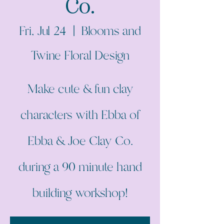
Co.
Fri, Jul 24
  |  
Blooms and
Twine Floral Design
Make cute & fun clay
characters with Ebba of
Ebba & Joe Clay Co.
during a 90 minute hand
building workshop!