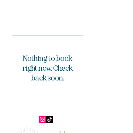
Nothing to book
right now. Check
back soon.