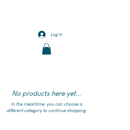
Log In
No products here yet...
In the meantime, you can choose a
different category to continue shopping.