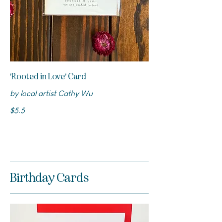
'Rooted in Love' Card
by local artist Cathy Wu
$5.5
Birthday Cards