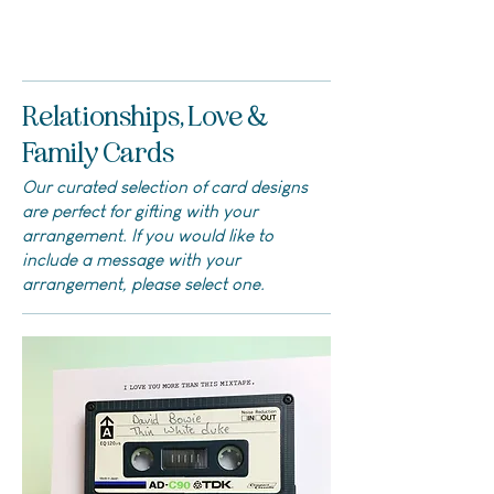
Relationships, Love &
Family Cards
Our curated selection of card designs
are perfect for gifting with your
arrangement. If you would like to
include a message with your
arrangement, please select one.