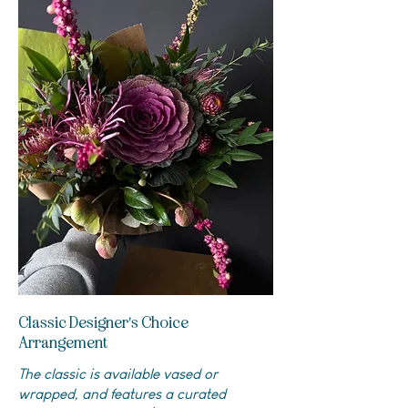
Classic Designer's Choice
Arrangement
The classic is available vased or
wrapped, and features a curated