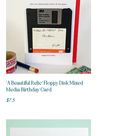
'A Beautiful Relic' Floppy Disk Mixed
Media Birthday Card
$7.5