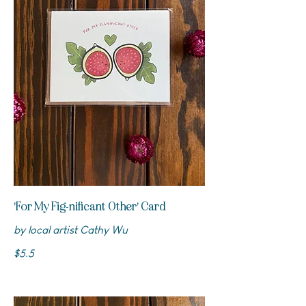
'For My Fig-nificant Other' Card
by local artist Cathy Wu
$5.5