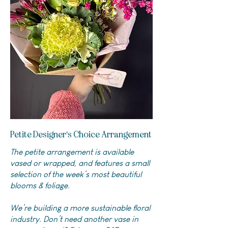
Petite Designer's Choice Arrangement
The petite arrangement is available
vased or wrapped, and features a small
selection of the week’s most beautiful
blooms & foliage.
We’re building a more sustainable floral
industry. Don’t need another vase in