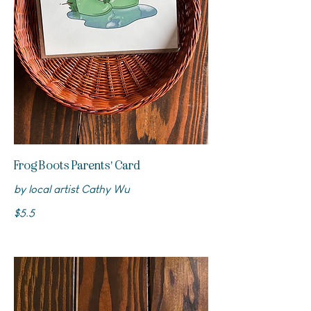
Frog Boots Parents' Card
by local artist Cathy Wu
$5.5