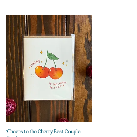
'Cheers to the Cherry Best Couple'