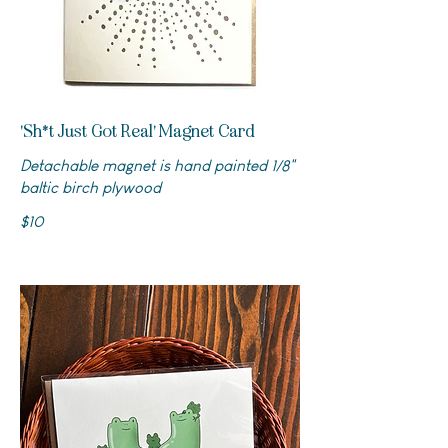
'Sh*t Just Got Real' Magnet Card
Detachable magnet is hand painted 1/8"
baltic birch plywood
$10