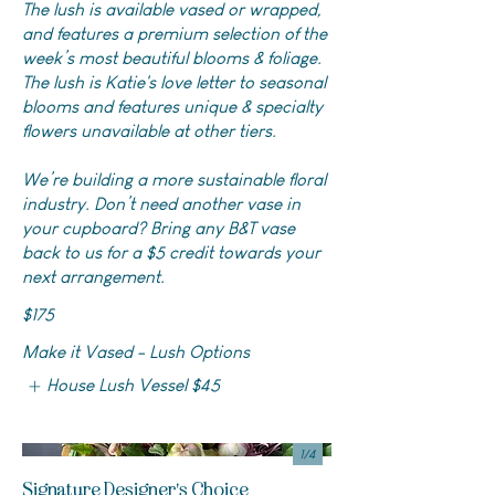
The lush is available vased or wrapped,
and features a premium selection of the
week’s most beautiful blooms & foliage.
The lush is Katie's love letter to seasonal
blooms and features unique & specialty
flowers unavailable at other tiers.
We’re building a more sustainable floral
industry. Don’t need another vase in
your cupboard? Bring any B&T vase
back to us for a $5 credit towards your
next arrangement.
$175
Make it Vased - Lush Options
House Lush Vessel
$45
1/
4
Signature Designer's Choice