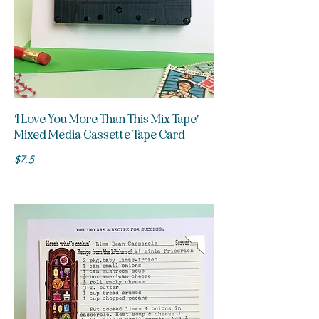
'I Love You More Than This Mix Tape'
Mixed Media Cassette Tape Card
$7.5