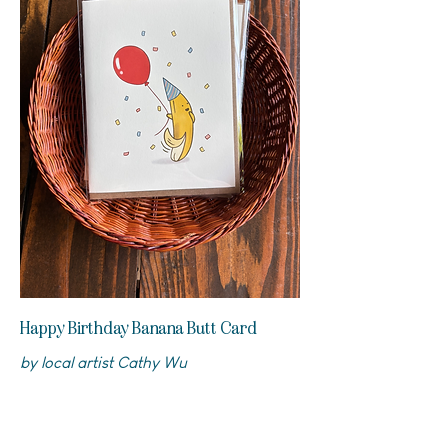
Happy Birthday Banana Butt Card
by local artist Cathy Wu
$5.5