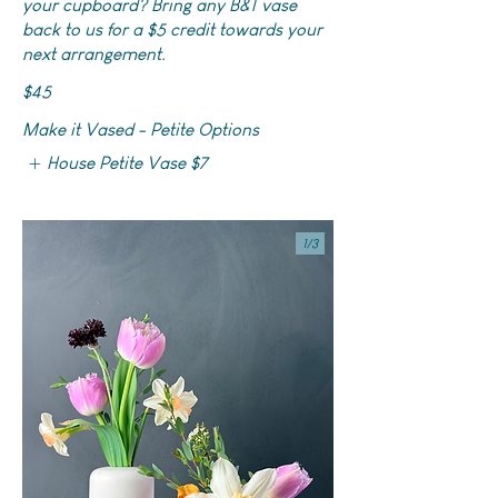
your cupboard? Bring any B&T vase
back to us for a $5 credit towards your
next arrangement.
$45
Make it Vased - Petite Options
House Petite Vase
$7
1/
3