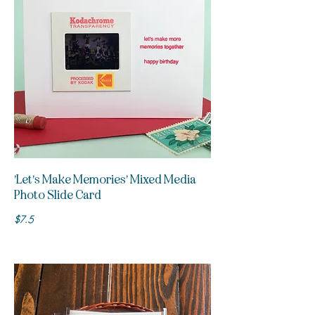
'Let's Make Memories' Mixed Media
Photo Slide Card
$7.5