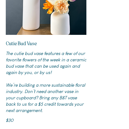
Cutie Bud Vase
The cutie bud vase features a few of our
favorite flowers of the week in a ceramic
bud vase that can be used again and
again by you, or by us!
We’re building a more sustainable floral
industry. Don’t need another vase in
your cupboard? Bring any B&T vase
back to us for a $5 credit towards your
next arrangement.
$30