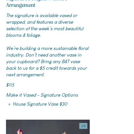
Arrangement
The signature is available vased or
wrapped, and features a diverse
selection of the week’s most beautiful
blooms & foliage.
We’re building a more sustainable floral
industry. Don’t need another vase in
your cupboard? Bring any B&T vase
back to us for a $5 credit towards your
next arrangement.
$115
Make it Vased - Signature Options
House Signature Vase
$30
1/
4