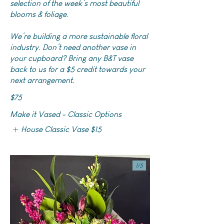
selection of the week’s most beautiful
blooms & foliage.
We’re building a more sustainable floral
industry. Don’t need another vase in
your cupboard? Bring any B&T vase
back to us for a $5 credit towards your
next arrangement.
$75
Make it Vased - Classic Options
House Classic Vase
$15
1/
5