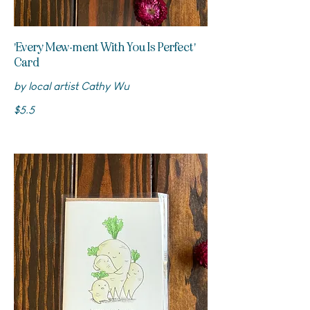
'Every Mew-ment With You Is Perfect'
Card
by local artist Cathy Wu
$5.5