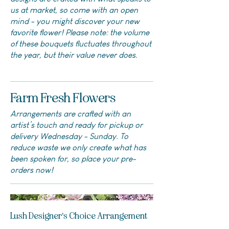
us at market, so come with an open
mind - you might discover your new
favorite flower! Please note: the volume
of these bouquets fluctuates throughout
the year, but their value never does.
Farm Fresh Flowers
Arrangements are crafted with an
artist’s touch and ready for pickup or
delivery Wednesday - Sunday. To
reduce waste we only create what has
been spoken for, so place your pre-
orders now!
Lush Designer's Choice Arrangement