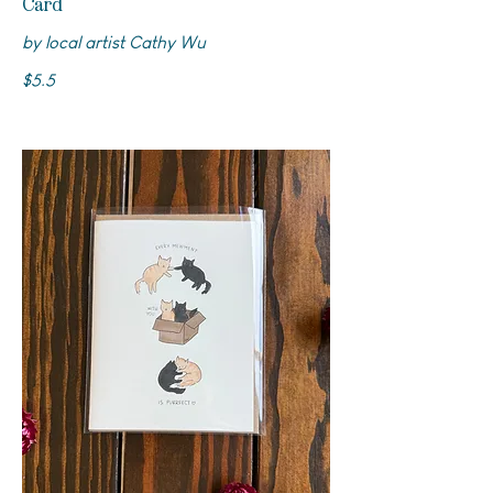
Card
by local artist Cathy Wu
$5.5