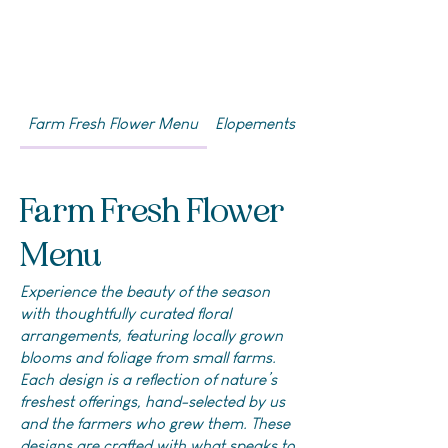
Farm Fresh Flower Menu
Elopements & DIYs
Farm Fresh Flower
Menu
Experience the beauty of the season
with thoughtfully curated floral
arrangements, featuring locally grown
blooms and foliage from small farms.
Each design is a reflection of nature’s
freshest offerings, hand-selected by us
and the farmers who grew them. These
designs are crafted with what speaks to