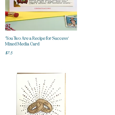
'You Two Are a Recipe for Success'
Mixed Media Card
$7.5