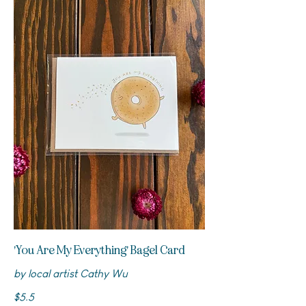
'You Are My Everything' Bagel Card
by local artist Cathy Wu
$5.5