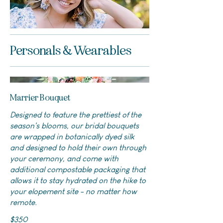
Personals & Wearables
Marrier Bouquet
Designed to feature the prettiest of the
season's blooms, our bridal bouquets
are wrapped in botanically dyed silk
and designed to hold their own through
your ceremony, and come with
additional compostable packaging that
allows it to stay hydrated on the hike to
your elopement site - no matter how
remote.
$350