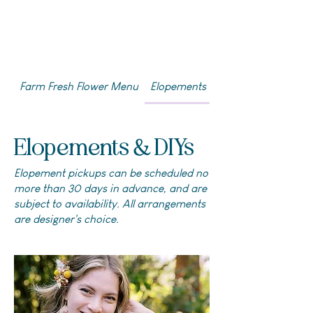
Farm Fresh Flower Menu
Elopements & DIYs
Elopements & DIYs
Elopement pickups can be scheduled no
more than 30 days in advance, and are
subject to availability. All arrangements
are designer's choice.