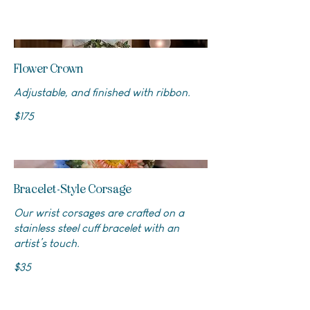
Flower Crown
Adjustable, and finished with ribbon.
$175
Bracelet-Style Corsage
Our wrist corsages are crafted on a
stainless steel cuff bracelet with an
artist’s touch.
$35