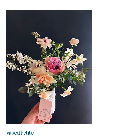
Vased Petite