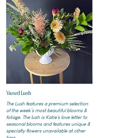
Vased Lush
The Lush features a premium selection
of the week’s most beautiful blooms &
foliage. The lush is Katie's love letter to
seasonal blooms and features unique &
specialty flowers unavailable at other
tiers.