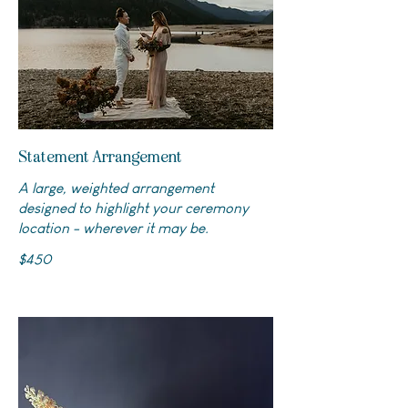
Statement Arrangement
A large, weighted arrangement
designed to highlight your ceremony
location - wherever it may be.
$450