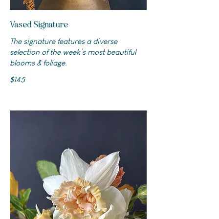
Vased Signature
The signature features a diverse
selection of the week’s most beautiful
blooms & foliage.
$145