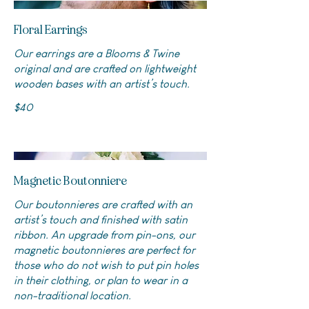
Floral Earrings
Our earrings are a Blooms & Twine
original and are crafted on lightweight
wooden bases with an artist’s touch.
$40
Magnetic Boutonniere
Our boutonnieres are crafted with an
artist’s touch and finished with satin
ribbon. An upgrade from pin-ons, our
magnetic boutonnieres are perfect for
those who do not wish to put pin holes
in their clothing, or plan to wear in a
non-traditional location.