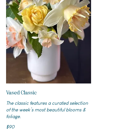
Vased Classic
The classic features a curated selection
of the week’s most beautiful blooms &
foliage.
$90