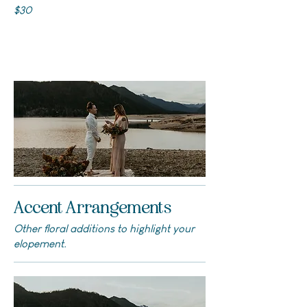
$30
Accent Arrangements
Other floral additions to highlight your
elopement.