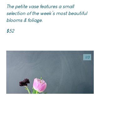
The petite vase features a small
selection of the week’s most beautiful
blooms & foliage.
$52
1/
3